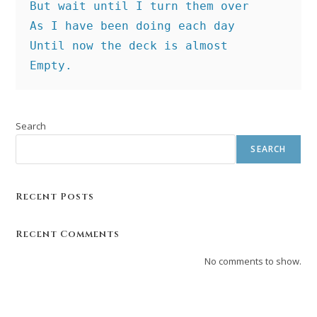
But wait until I turn them over
As I have been doing each day
Until now the deck is almost
Empty.
Search
SEARCH
Recent Posts
Recent Comments
No comments to show.