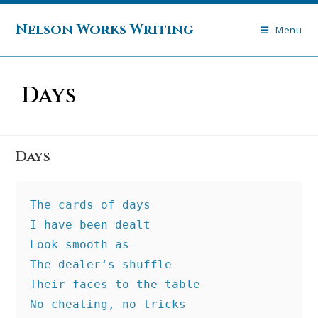
Skip
to
Nelson Works Writing
Menu
content
Days
Days
The cards of days
I have been dealt
Look smooth as
The dealer‘s shuffle
Their faces to the table
No cheating, no tricks