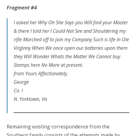
Fragment #4
I asked her Why Oh She Says you Will find your Master
& there I told her I Could Not See and Shouldering my
rifle Marched off to join my Company Such is life in Ole
Virginny When We once open our batteries upon them
they Will Wonder Whats the Matter We Cannot buy
Stamps here No More at present.
from Yours Affectionately,
George
Co. I
N. Yorktown, Va
Remaining existing correspondence from the
Southern family consists of the attempts made by