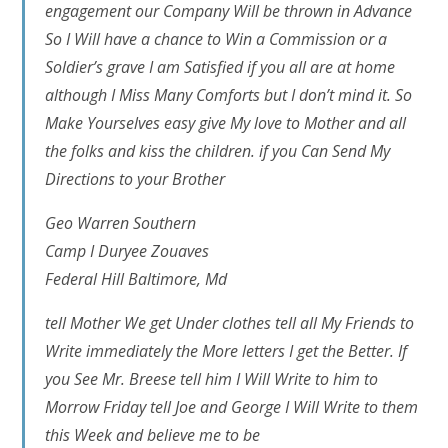
engagement our Company Will be thrown in Advance
So I Will have a chance to Win a Commission or a
Soldier’s grave I am Satisfied if you all are at home
although I Miss Many Comforts but I don’t mind it. So
Make Yourselves easy give My love to Mother and all
the folks and kiss the children. if you Can Send My
Directions to your Brother
Geo Warren Southern
Camp I Duryee Zouaves
Federal Hill Baltimore, Md
tell Mother We get Under clothes tell all My Friends to
Write immediately the More letters I get the Better. If
you See Mr. Breese tell him I Will Write to him to
Morrow Friday tell Joe and George I Will Write to them
this Week and believe me to be