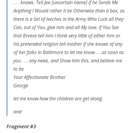
. . . knows. Tell Joe
[uncertain name]
if he Sends Me
Anything I Would rather it be Otherwise than a box, as
there is a Set of leeches in the Army Who Luck all they
Can, out of You. give him and all My love. if You See
that Breese tell him I think very little of either him or
his pretended religion tell mother if she knows of any
of her folks in Baltimore to let me know . . .as soon as
you . . . any news, and Show him this, and believe me
to be
Your Affectionate Brother
George
let me know how the children are get along.
and
Fragment #3