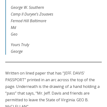
George W. Southern
Camp II Duryee’s Zouaves
Fernod Hill Baltimore
Md
Geo
Yours Truly
George
Written on lined paper that has “JEFF. DAVIS’
PASSPORT” printed in an arc across the top of the
page. Underneath is the drawing of a hand holding a
“pass” that says, “Mr. Jeff. Davis and friends are
permitted to leave the State of Virginia. GEO B.
McCLELLAN”