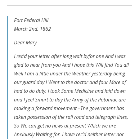
Fort Federal Hill
March 2nd, 1862
Dear Mary
I rec’d your letter after long wait byfor one And I was
glad to hear from you And I hope this Will find You all
Well I am a little under the Weather yesterday being
our guard day I Went to the doctor and four More of
had to do duty. I took Some Medicine and laid down
and I feel Smart to day the Army of the Potomac are
making a forward movement –The government has
taken possession of the rail road and telegraph lines,
So We can get no news at present Which we are
Anxiously Waiting for. I have rec’d neither letter nor