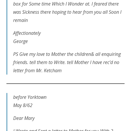
box for Some time Which I Wonder at. I feared there
was Sickness there hoping to hear from you all Soon I
remain
Affectionately
George
PS Give my love to Mother the children& all enquiring
friends. tell them to Write. tell Mother I have rec’d no
letter from Mr. Ketcham
before Yorktown
May 8/62
Dear Mary