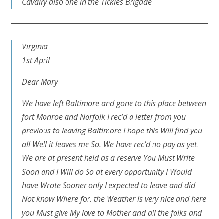
Cavalry also one in the Tickles Brigade
Virginia
1st April
Dear Mary
We have left Baltimore and gone to this place between
fort Monroe and Norfolk I rec’d a letter from you
previous to leaving Baltimore I hope this Will find you
all Well it leaves me So. We have rec’d no pay as yet.
We are at present held as a reserve You Must Write
Soon and I Will do So at every opportunity I Would
have Wrote Sooner only I expected to leave and did
Not know Where for. the Weather is very nice and here
you Must give My love to Mother and all the folks and