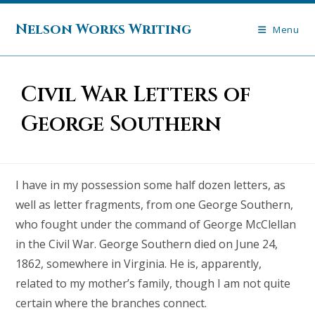
Skip
to
Nelson Works Writing
Menu
content
Civil War Letters of
George Southern
I have in my possession some half dozen letters, as
well as letter fragments, from one George Southern,
who fought under the command of George McClellan
in the Civil War. George Southern died on June 24,
1862, somewhere in Virginia. He is, apparently,
related to my mother’s family, though I am not quite
certain where the branches connect.