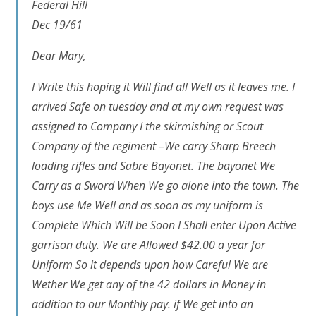
Federal Hill
Dec 19/61
Dear Mary,
I Write this hoping it Will find all Well as it leaves me. I
arrived Safe on tuesday and at my own request was
assigned to Company I the skirmishing or Scout
Company of the regiment –We carry Sharp Breech
loading rifles and Sabre Bayonet. The bayonet We
Carry as a Sword When We go alone into the town. The
boys use Me Well and as soon as my uniform is
Complete Which Will be Soon I Shall enter Upon Active
garrison duty. We are Allowed $42.00 a year for
Uniform So it depends upon how Careful We are
Wether We get any of the 42 dollars in Money in
addition to our Monthly pay. if We get into an