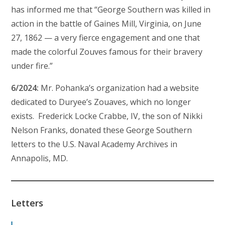
has informed me that “George Southern was killed in
action in the battle of Gaines Mill, Virginia, on June
27, 1862 — a very fierce engagement and one that
made the colorful Zouves famous for their bravery
under fire.”
6/2024:
Mr. Pohanka’s organization had a website
dedicated to Duryee’s Zouaves, which no longer
exists. Frederick Locke Crabbe, IV, the son of Nikki
Nelson Franks, donated these George Southern
letters to the U.S. Naval Academy Archives in
Annapolis, MD.
Letters