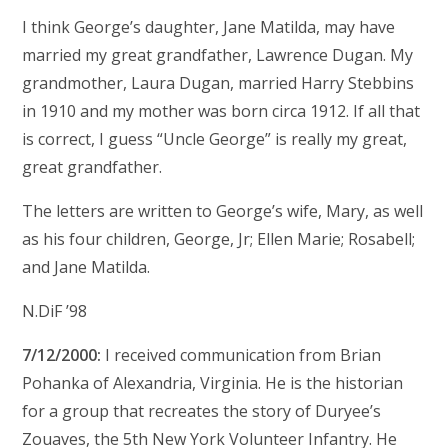
I think George’s daughter, Jane Matilda, may have
married my great grandfather, Lawrence Dugan. My
grandmother, Laura Dugan, married Harry Stebbins
in 1910 and my mother was born circa 1912. If all that
is correct, I guess “Uncle George” is really my great,
great grandfather.
The letters are written to George’s wife, Mary, as well
as his four children, George, Jr; Ellen Marie; Rosabell;
and Jane Matilda.
N.DiF ’98
7/12/2000:
I received communication from Brian
Pohanka of Alexandria, Virginia. He is the historian
for a group that recreates the story of Duryee’s
Zouaves, the 5th New York Volunteer Infantry. He