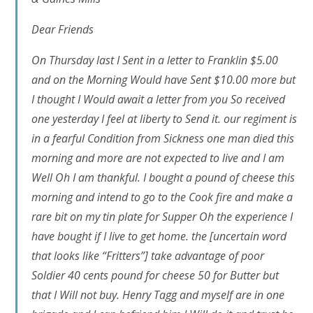
Dear Friends
On Thursday last I Sent in a letter to Franklin $5.00
and on the Morning Would have Sent $10.00 more but
I thought I Would await a letter from you So received
one yesterday I feel at liberty to Send it. our regiment is
in a fearful Condition from Sickness one man died this
morning and more are not expected to live and I am
Well Oh I am thankful. I bought a pound of cheese this
morning and intend to go to the Cook fire and make a
rare bit on my tin plate for Supper Oh the experience I
have bought if I live to get home. the
[uncertain word
that looks like “Fritters”]
take advantage of poor
Soldier 40 cents pound for cheese 50 for Butter but
that I Will not buy. Henry Tagg and myself are in one