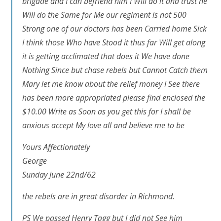
brigade and I can befriend him I Will do it and trust he
Will do the Same for Me our regiment is not 500
Strong one of our doctors has been Carried home Sick
I think those Who have Stood it thus far Will get along
it is getting acclimated that does it We have done
Nothing Since but chase rebels but Cannot Catch them
Mary let me know about the relief money I See there
has been more appropriated please find enclosed the
$10.00 Write as Soon as you get this for I shall be
anxious accept My love all and believe me to be
Yours Affectionately
George
Sunday June 22nd/62
the rebels are in great disorder in Richmond.
PS We passed Henry Tagg but I did not See him