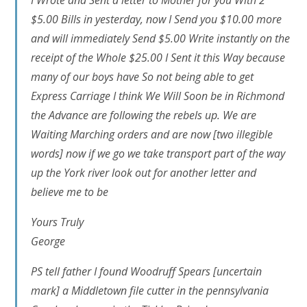
I Wrote and Sent a letter to Mother for you With 2
$5.00 Bills in yesterday, now I Send you $10.00 more
and will immediately Send $5.00 Write instantly on the
receipt of the Whole $25.00 I Sent it this Way because
many of our boys have So not being able to get
Express Carriage I think We Will Soon be in Richmond
the Advance are following the rebels up. We are
Waiting Marching orders and are now
[two illegible
words]
now if we go we take transport part of the way
up the York river look out for another letter and
believe me to be
Yours Truly
George
PS tell father I found Woodruff Spears
[uncertain
mark]
a Middletown file cutter in the pennsylvania