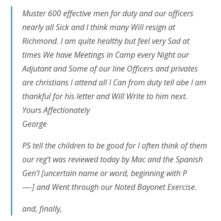
Muster 600 effective men for duty and our officers
nearly all Sick and I think many Will resign at
Richmond. I am quite healthy but feel very Sad at
times We have Meetings in Camp every Night our
Adjutant and Some of our line Officers and privates
are christians I attend all I Can from duty tell abe I am
thankful for his letter and Will Write to him next.
Yours Affectionately
George
PS tell the children to be good for I often think of them
our reg’t was reviewed today by Mac and the Spanish
Gen’l
[uncertain name or word, beginning with P
—-]
and Went through our Noted Bayonet Exercise.
and, finally,