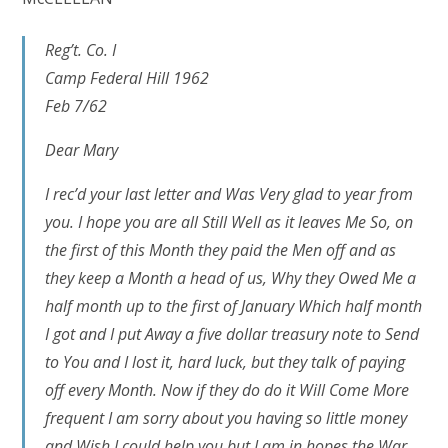
Reg’t. Co. I
Camp Federal Hill 1962
Feb 7/62
Dear Mary
I rec’d your last letter and Was Very glad to year from
you. I hope you are all Still Well as it leaves Me So, on
the first of this Month they paid the Men off and as
they keep a Month a head of us, Why they Owed Me a
half month up to the first of January Which half month
I got and I put Away a five dollar treasury note to Send
to You and I lost it, hard luck, but they talk of paying
off every Month. Now if they do do it Will Come More
frequent I am sorry about you having so little money
and Wish I could help you but I am in hopes the War