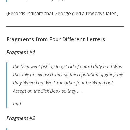
(Records indicate that George died a few days later.)
Fragments
from Four Different Letters
Fragment #1
the Men went fishing to get rid of guard duty but I Was
the only on excused, having the reputation of going my
duty When I am Well. the other four he Would not
Accept on the Sick Book so they . . .
and
Fragment #2