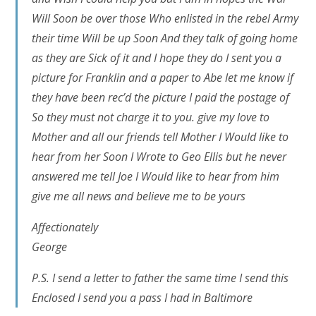
Will Soon be over those Who enlisted in the rebel Army
their time Will be up Soon And they talk of going home
as they are Sick of it and I hope they do I sent you a
picture for Franklin and a paper to Abe let me know if
they have been rec’d the picture I paid the postage of
So they must not charge it to you. give my love to
Mother and all our friends tell Mother I Would like to
hear from her Soon I Wrote to Geo Ellis but he never
answered me tell Joe I Would like to hear from him
give me all news and believe me to be yours
Affectionately
George
P.S. I send a letter to father the same time I send this
Enclosed I send you a pass I had in Baltimore