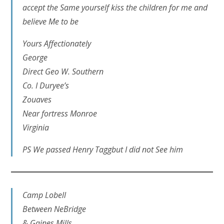
accept the Same yourself kiss the children for me and
believe Me to be
Yours Affectionately
George
Direct Geo W. Southern
Co. I Duryee’s
Zouaves
Near fortress Monroe
Virginia
PS We passed Henry Taggbut I did not See him
Camp Lobell
Between NeBridge
& Gaines Mills