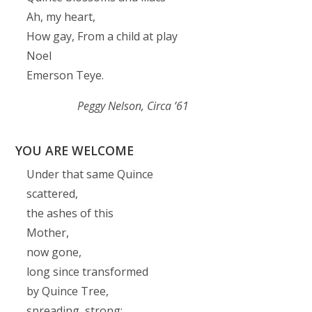
Ah, my heart,
How gay, From a child at play
Noel
Emerson Teye.
Peggy Nelson,
Circa ’61
YOU ARE WELCOME
Under that same Quince
scattered,
the ashes of this
Mother,
now gone,
long since transformed
by Quince Tree,
spreading, strong;