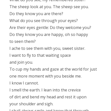
The sheep look at you. The sheep see you.
Do they know you are there?
What do you see through your eyes?
Are their eyes gentle: Do they welcome you?
Do they know you are happy, oh so happy
to seen them?
I ache to see them with you, sweet sister.
I want to fly to that waiting space
and join you.
To cup my hands and gaze at the world for just
one more moment with you beside me.
I know I cannot.
I smell the earth. I lean into the crevice
of dirt and bend my head and rest it upon
your shoulder and sigh.
I shall always smile and know that through