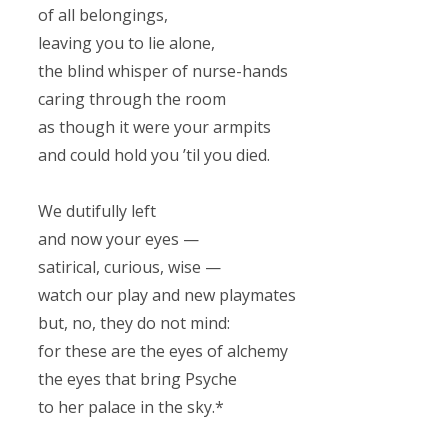
of all belongings,
leaving you to lie alone,
the blind whisper of nurse-hands
caring through the room
as though it were your armpits
and could hold you ’til you died.
We dutifully left
and now your eyes —
satirical, curious, wise —
watch our play and new playmates
but, no, they do not mind:
for these are the eyes of alchemy
the eyes that bring Psyche
to her palace in the sky.*