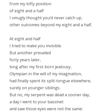
from my lofty position
of eight and a half
I smugly thought you’d never catch up,
other outcomes beyond my eight and a half.
At eight and half
I tried to make you invisible.
But another prevailed
forty years later,
long after my first-born jealousy,
Olympian in the will of my imagination,
had finally spent its split-tongue elsewhere,
surely on younger siblings.
But no, my serpent was dead a sooner day,
a day I went to your bassinet
and saw those eyes were not the same: