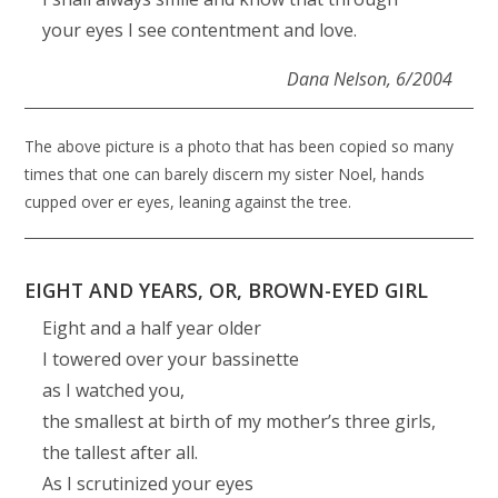
your eyes I see contentment and love.
Dana Nelson,
6/2004
The above picture is a photo that has been copied so many
times that one can barely discern my sister Noel, hands
cupped over er eyes, leaning against the tree.
EIGHT AND YEARS, OR, BROWN-EYED GIRL
Eight and a half year older
I towered over your bassinette
as I watched you,
the smallest at birth of my mother’s three girls,
the tallest after all.
As I scrutinized your eyes