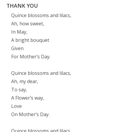
THANK YOU
Quince blossoms and lilacs,
Ah, how sweet,
In May,
A bright bouquet
Given
For Mother’s Day.
Quince blossoms and lilacs,
Ah, my dear,
To say,
A Flower’s way,
Love
On Mother’s Day.
Quince blossoms and lilacs