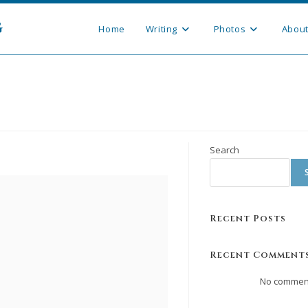
g
Home
Writing
Photos
Abou
Search
Recent Posts
Recent Comment
No comment