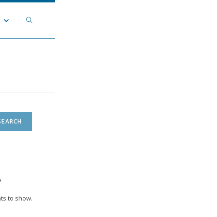
Toggle
t
website
search
SEARCH
s
s to show.