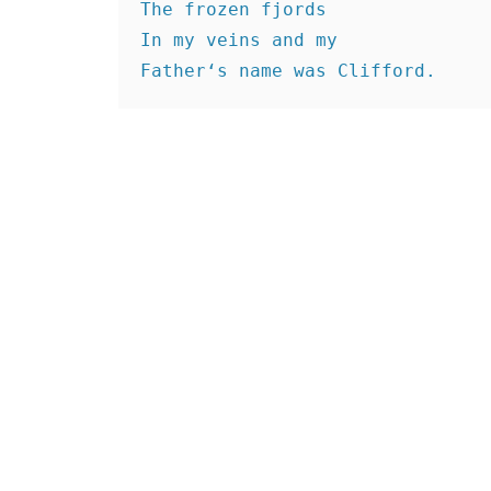
The frozen fjords
In my veins and my
Father‘s name was Clifford.