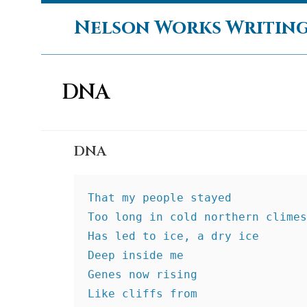
Skip
Nelson Works Writin
to
content
DNA
DNA
That my people stayed
Too long in cold northern climes
Has led to ice, a dry ice
Deep inside me
Genes now rising
Like cliffs from