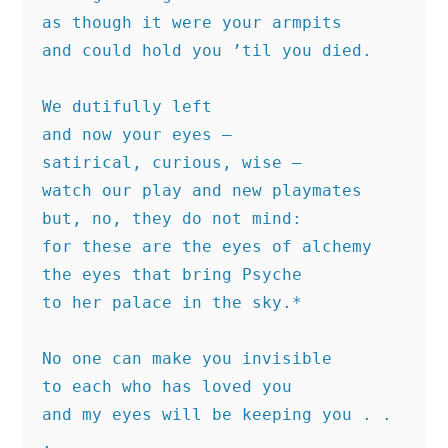
as though it were your armpits
and could hold you ’til you died.
We dutifully left
and now your eyes —
satirical, curious, wise —
watch our play and new playmates
but, no, they do not mind:
for these are the eyes of alchemy
the eyes that bring Psyche
to her palace in the sky.*
No one can make you invisible
to each who has loved you
and my eyes will be keeping you . . 
.