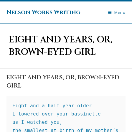
Skip
to
Nelson Works Writing
Menu
content
EIGHT AND YEARS, OR,
BROWN-EYED GIRL
EIGHT AND YEARS, OR, BROWN-EYED
GIRL
Eight and a half year older
I towered over your bassinette
as I watched you,
the smallest at birth of my mother’s 