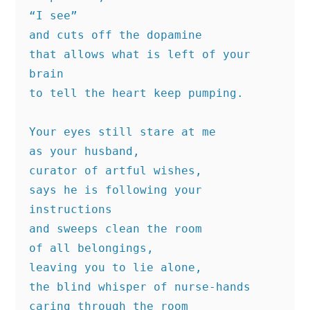
“I see”
and cuts off the dopamine
that allows what is left of your 
brain
to tell the heart keep pumping.
Your eyes still stare at me
as your husband,
curator of artful wishes,
says he is following your 
instructions
and sweeps clean the room
of all belongings,
leaving you to lie alone,
the blind whisper of nurse-hands
caring through the room