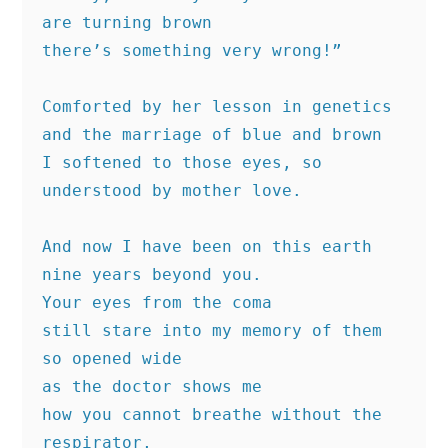
are turning brown
there’s something very wrong!”
Comforted by her lesson in genetics
and the marriage of blue and brown
I softened to those eyes, so
understood by mother love.
And now I have been on this earth
nine years beyond you.
Your eyes from the coma
still stare into my memory of them
so opened wide
as the doctor shows me
how you cannot breathe without the 
respirator,