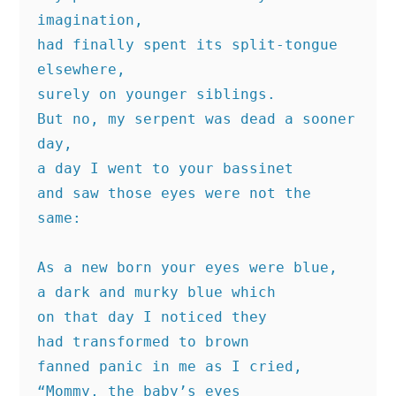
imagination,
had finally spent its split-tongue 
elsewhere,
surely on younger siblings.
But no, my serpent was dead a sooner 
day,
a day I went to your bassinet
and saw those eyes were not the 
same:
As a new born your eyes were blue,
a dark and murky blue which
on that day I noticed they
had transformed to brown
fanned panic in me as I cried,
“Mommy, the baby’s eyes