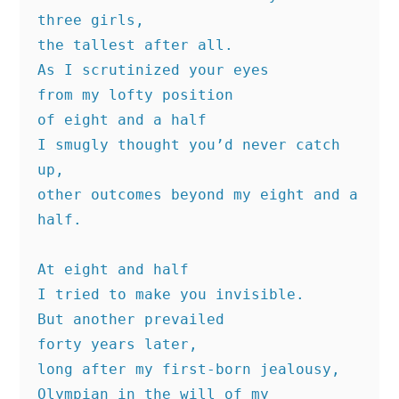
three girls,
the tallest after all.
As I scrutinized your eyes
from my lofty position
of eight and a half
I smugly thought you’d never catch 
up,
other outcomes beyond my eight and a 
half.
At eight and half
I tried to make you invisible.
But another prevailed
forty years later,
long after my first-born jealousy,
Olympian in the will of my 