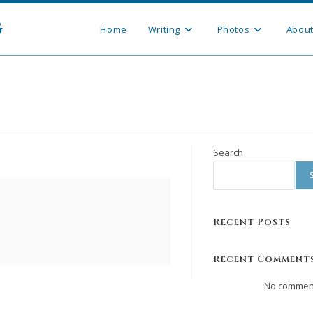
g
Home
Writing
Photos
Abou
Search
Recent Posts
Recent Comment
No comment