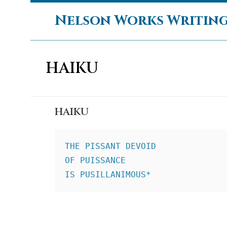
Skip
Nelson Works Writin
to
content
HAIKU
HAIKU
THE PISSANT DEVOID
OF PUISSANCE
IS PUSILLANIMOUS*