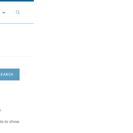
Toggle
t
website
search
SEARCH
s
s to show.