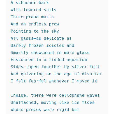
A schooner-bark
With lowered sails
Three proud masts
And an endless prow
Pointing to the sky
All glass—as delicate as
Barely frozen icicles and
Smartly showcased in more glass
Ensconced in a lidded aquarium
Sides taped together by silver foil
And quivering on the ege of disaster
I felt fearful whenever I moved it
Inside, there were cellophane waves
Unattached, moving like ice floes
Whose pieces were rigid but