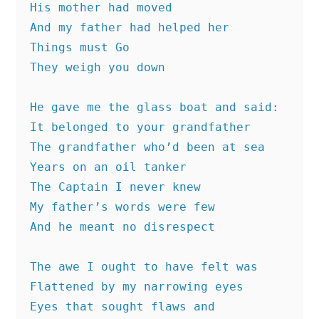
His mother had moved
And my father had helped her
Things must Go
They weigh you down
He gave me the glass boat and said:
It belonged to your grandfather
The grandfather who’d been at sea
Years on an oil tanker
The Captain I never knew
My father’s words were few
And he meant no disrespect
The awe I ought to have felt was 
Flattened by my narrowing eyes
Eyes that sought flaws and 