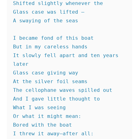
Shifted slightly whenever the
Glass case was lifted —
A swaying of the seas
I became fond of this boat
But in my careless hands
It slowly fell apart and ten years 
later
Glass case giving way
At the silver foil seams
The cellophane waves spilled out
And I gave little thought to
What I was seeing
Or what it might mean:
Bored with the boat
I threw it away—after all: