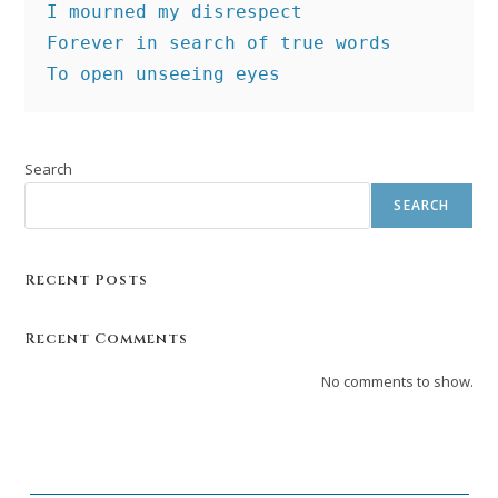
I mourned my disrespect
Forever in search of true words
To open unseeing eyes
Search
SEARCH
Recent Posts
Recent Comments
No comments to show.