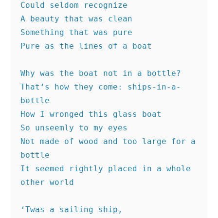
Could seldom recognize
A beauty that was clean
Something that was pure
Pure as the lines of a boat
Why was the boat not in a bottle?
That‘s how they come: ships-in-a-
bottle
How I wronged this glass boat
So unseemly to my eyes
Not made of wood and too large for a 
bottle
It seemed rightly placed in a whole 
other world
‘Twas a sailing ship,