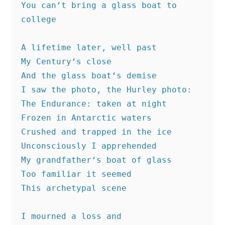
You can‘t bring a glass boat to 
college
A lifetime later, well past
My Century‘s close
And the glass boat‘s demise
I saw the photo, the Hurley photo:
The Endurance: taken at night
Frozen in Antarctic waters
Crushed and trapped in the ice
Unconsciously I apprehended
My grandfather‘s boat of glass
Too familiar it seemed
This archetypal scene
I mourned a loss and