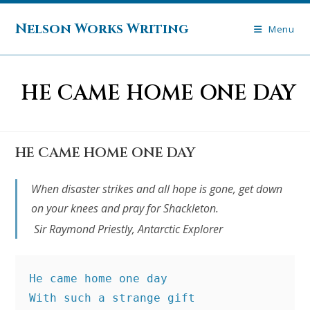
Skip
to
Nelson Works Writing
Menu
content
HE CAME HOME ONE DAY
HE CAME HOME ONE DAY
When disaster strikes and all hope is gone, get down
on your knees and pray for Shackleton.
Sir Raymond Priestly, Antarctic Explorer
He came home one day
With such a strange gift