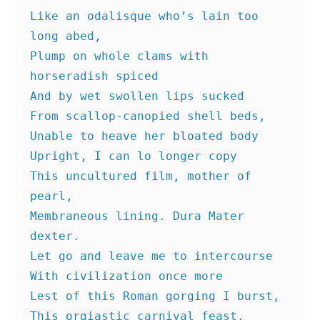
Like an odalisque who’s lain too 
long abed,
Plump on whole clams with 
horseradish spiced
And by wet swollen lips sucked
From scallop-canopied shell beds,
Unable to heave her bloated body
Upright, I can lo longer copy
This uncultured film, mother of 
pearl,
Membraneous lining. Dura Mater 
dexter.
Let go and leave me to intercourse
With civilization once more
Lest of this Roman gorging I burst,
This orgiastic carnival feast.