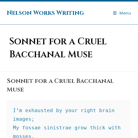
Skip
to
Nelson Works Writing
Menu
content
Sonnet for a Cruel
Bacchanal Muse
Sonnet for a Cruel Bacchanal
Muse
I’m exhausted by your right brain 
images;
My fossae sinistrae grow thick with 
mosses.