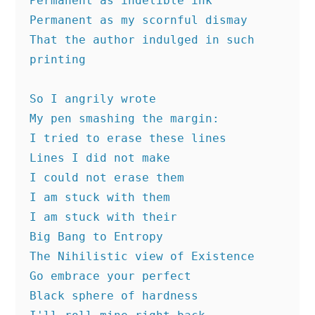
Permanent as indelible ink
Permanent as my scornful dismay
That the author indulged in such 
printing
So I angrily wrote
My pen smashing the margin:
I tried to erase these lines 
Lines I did not make
I could not erase them
I am stuck with them
I am stuck with their
Big Bang to Entropy
The Nihilistic view of Existence
Go embrace your perfect 
Black sphere of hardness 