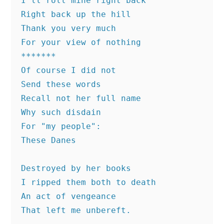
I'll roll mine right back 
Right back up the hill 
Thank you very much 
For your view of nothing
*******
Of course I did not 
Send these words
Recall not her full name
Why such disdain 
For "my people":
These Danes
Destroyed by her books
I ripped them both to death 
An act of vengeance 
That left me unbereft.