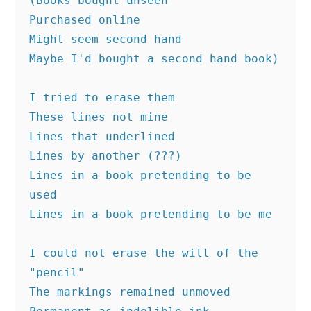
(Books bought unseen
Purchased online
Might seem second hand
Maybe I'd bought a second hand book)
I tried to erase them 
These lines not mine
Lines that underlined
Lines by another (???)
Lines in a book pretending to be 
used
Lines in a book pretending to be me
I could not erase the will of the 
"pencil"
The markings remained unmoved 