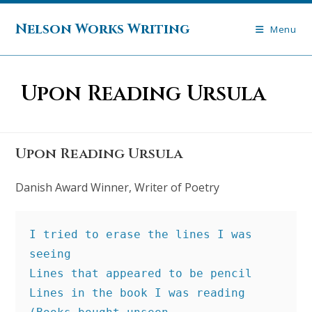
Skip
to
Nelson Works Writing
Menu
content
Upon Reading Ursula
Upon Reading Ursula
Danish Award Winner, Writer of Poetry
I tried to erase the lines I was 
seeing
Lines that appeared to be pencil
Lines in the book I was reading