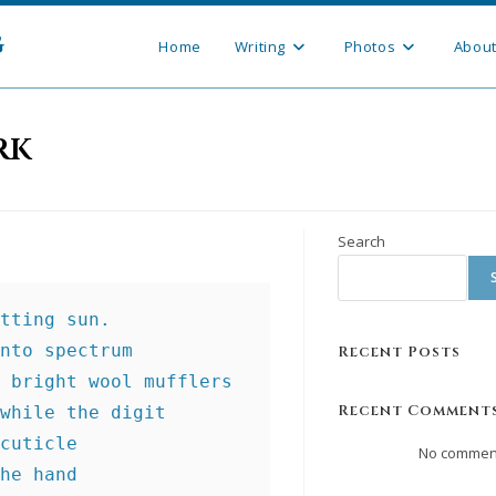
g
Home
Writing
Photos
Abou
rk
Search
tting sun.
nto spectrum
Recent Posts
 bright wool mufflers
Recent Comment
while the digit
cuticle
No comment
he hand