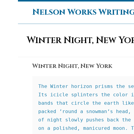
Skip
Nelson Works Writin
to
content
Winter Night, New Yo
Winter Night, New York
The Winter horizon prisms the se
Its icicle splinters the color i
bands that circle the earth like
packed ’round a snowman’s head, 
of night slowly pushes back the 
on a polished, manicured moon. T