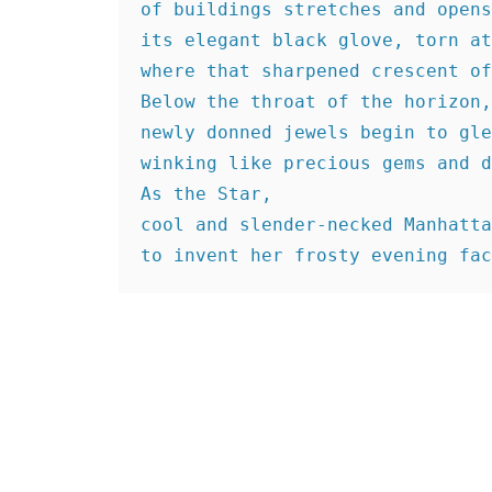
of buildings stretches and opens
its elegant black glove, torn at
where that sharpened crescent of
Below the throat of the horizon,
newly donned jewels begin to gle
winking like precious gems and d
As the Star,
cool and slender-necked Manhatta
to invent her frosty evening fac