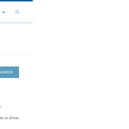
Toggle
t
website
search
SEARCH
s
s to show.