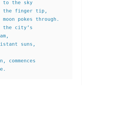
 to the sky
 the finger tip,
 moon pokes through.
 the city’s
am,
istant suns,
n, commences
e.