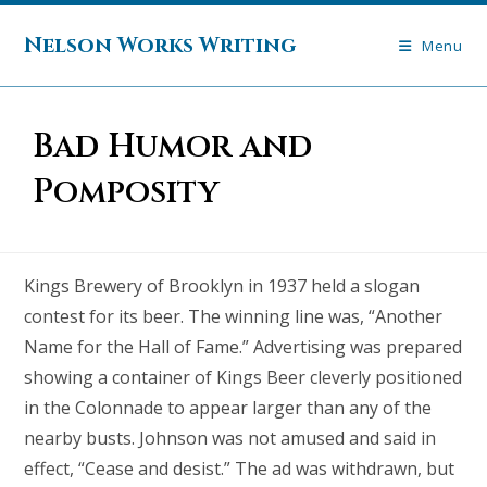
Skip
to
Nelson Works Writing
Menu
content
Bad Humor and
Pomposity
Kings Brewery of Brooklyn in 1937 held a slogan
contest for its beer. The winning line was, “Another
Name for the Hall of Fame.” Advertising was prepared
showing a container of Kings Beer cleverly positioned
in the Colonnade to appear larger than any of the
nearby busts. Johnson was not amused and said in
effect, “Cease and desist.” The ad was withdrawn, but