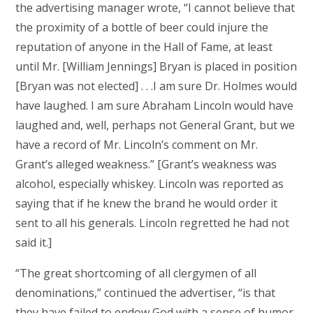
the advertising manager wrote, “I cannot believe that
the proximity of a bottle of beer could injure the
reputation of anyone in the Hall of Fame, at least
until Mr. [William Jennings] Bryan is placed in position
[Bryan was not elected] . . .I am sure Dr. Holmes would
have laughed. I am sure Abraham Lincoln would have
laughed and, well, perhaps not General Grant, but we
have a record of Mr. Lincoln’s comment on Mr.
Grant’s alleged weakness.” [Grant’s weakness was
alcohol, especially whiskey. Lincoln was reported as
saying that if he knew the brand he would order it
sent to all his generals. Lincoln regretted he had not
said it.]
“The great shortcoming of all clergymen of all
denominations,” continued the advertiser, “is that
they have failed to endow God with a sense of humor