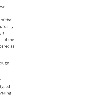
own
of the
, “dimly
 all
s of the
mbered as
rough
o
otyped
veiling