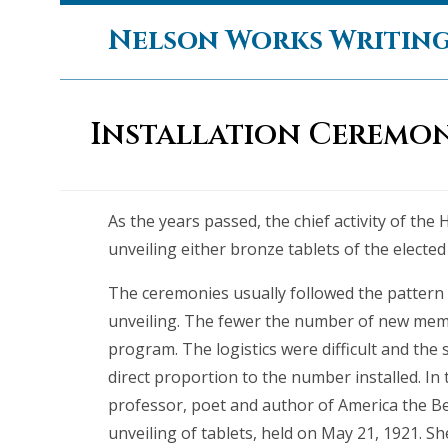
Skip
Nelson Works Writin
to
content
Installation Ceremon
As the years passed, the chief activity of the 
unveiling either bronze tablets of the elected 
The ceremonies usually followed the pattern 
unveiling. The fewer the number of new memb
program. The logistics were difficult and the 
direct proportion to the number installed. In
professor, poet and author of America the Be
unveiling of tablets, held on May 21, 1921. Sh