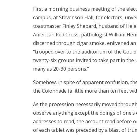
First a morning business meeting of the ele
campus, at Stevenson Hall, for electors, unv
toastmaster Finley Shepard, husband of Hel
American Red Cross, pathologist William Henr
discerned through cigar smoke, enlivened an h
“trooped over to the auditorium of the Goul
twenty-six groups invited to take part in the
many as 20-30 persons.”
Somehow, in spite of apparent confusion, the
the Colonnade (a little more than ten feet wi
As the procession necessarily moved through 
observe anything except the doings of one’s 
addresses to read, the account read before on
of each tablet was preceded by a blast of tru