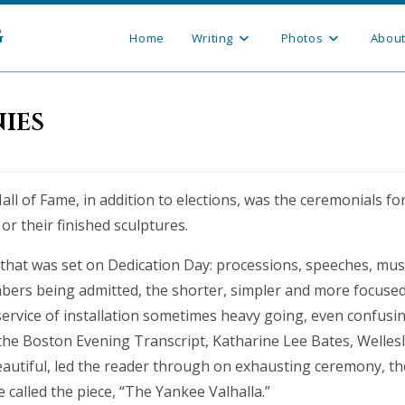
g
Home
Writing
Photos
Abou
ies
Hall of Fame, in addition to elections, was the ceremonials fo
or their finished sculptures.
that was set on Dedication Day: processions, speeches, musi
ers being admitted, the shorter, simpler and more focused
service of installation sometimes heavy going, even confusin
 the Boston Evening Transcript, Katharine Lee Bates, Welles
autiful, led the reader through on exhausting ceremony, th
e called the piece, “The Yankee Valhalla.”