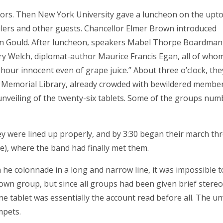
ctors. Then New York University gave a luncheon on the upt
eilers and other guests. Chancellor Elmer Brown introduced
en Gould. After luncheon, speakers Mabel Thorpe Boardman 
y Welch, diplomat-author Maurice Francis Egan, all of whom
our innocent even of grape juice.” About three o’clock, they
d Memorial Library, already crowded with bewildered member
 unveiling of the twenty-six tablets. Some of the groups nu
y were lined up properly, and by 3:30 began their march th
de), where the band had finally met them.
he colonnade in a long and narrow line, it was impossible t
own group, but since all groups had been given brief stere
e tablet was essentially the account read before all. The un
mpets.