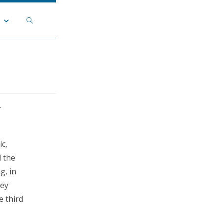
Toggle
t
website
search
r
c,
 the
g, in
ley
e third