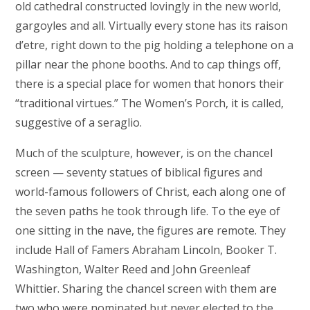
old cathedral constructed lovingly in the new world,
gargoyles and all. Virtually every stone has its raison
d’etre, right down to the pig holding a telephone on a
pillar near the phone booths. And to cap things off,
there is a special place for women that honors their
“traditional virtues.” The Women’s Porch, it is called,
suggestive of a seraglio.
Much of the sculpture, however, is on the chancel
screen — seventy statues of biblical figures and
world-famous followers of Christ, each along one of
the seven paths he took through life. To the eye of
one sitting in the nave, the figures are remote. They
include Hall of Famers Abraham Lincoln, Booker T.
Washington, Walter Reed and John Greenleaf
Whittier. Sharing the chancel screen with them are
two who were nominated but never elected to the