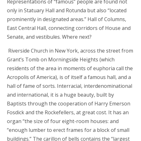
Representations of “famous” people are found not
only in Statuary Hall and Rotunda but also “located
prominently in designated areas.” Hall of Columns,
East Central Hall, connecting corridors of House and
Senate, and vestibules. Where next?
Riverside Church in New York, across the street from
Grant’s Tomb on Morningside Heights (which
residents of the area in moments of euphoria call the
Acropolis of America), is of itself a famous hall, and a
hall of fame of sorts. Interracial, interdenominational
and international, it is a huge beauty, built by
Baptists through the cooperation of Harry Emerson
Fosdick and the Rockefellers, at great cost. It has an
organ “the size of four eight-room houses: and
“enough lumber to erect frames for a block of small
buildings.” The carillon of bells contains the “largest