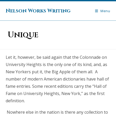
Skip
to
Nelson Works Writing
Menu
content
Unique
Let it, however, be said again that the Colonnade on
University Heights is the only one of its kind, and, as
New Yorkers put it, the Big Apple of them all. A
number of modern American dictionaries have hall of
fame entries. Some recent editions carry the “Hall of
Fame on University Heights, New York,” as the first
definition.
Nowhere else in the nation is there any collection to