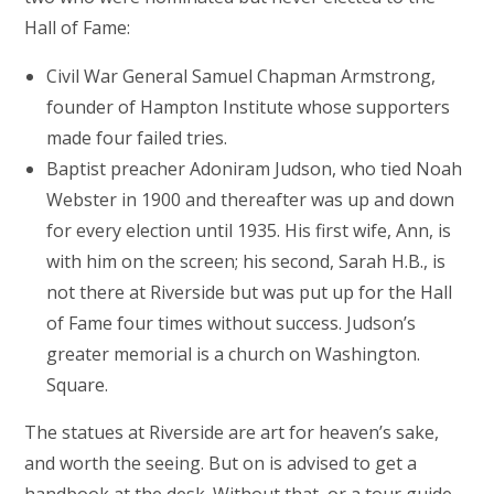
Hall of Fame:
Civil War General Samuel Chapman Armstrong,
founder of Hampton Institute whose supporters
made four failed tries.
Baptist preacher Adoniram Judson, who tied Noah
Webster in 1900 and thereafter was up and down
for every election until 1935. His first wife, Ann, is
with him on the screen; his second, Sarah H.B., is
not there at Riverside but was put up for the Hall
of Fame four times without success. Judson’s
greater memorial is a church on Washington.
Square.
The statues at Riverside are art for heaven’s sake,
and worth the seeing. But on is advised to get a