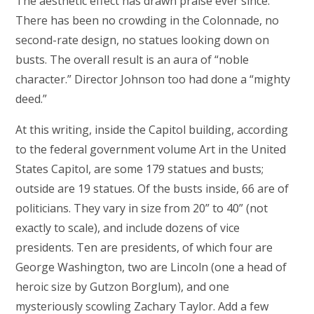
The aesthetic effect has drawn praise ever since.
There has been no crowding in the Colonnade, no
second-rate design, no statues looking down on
busts. The overall result is an aura of “noble
character.” Director Johnson too had done a “mighty
deed.”
At this writing, inside the Capitol building, according
to the federal government volume Art in the United
States Capitol, are some 179 statues and busts;
outside are 19 statues. Of the busts inside, 66 are of
politicians. They vary in size from 20” to 40” (not
exactly to scale), and include dozens of vice
presidents. Ten are presidents, of which four are
George Washington, two are Lincoln (one a head of
heroic size by Gutzon Borglum), and one
mysteriously scowling Zachary Taylor. Add a few