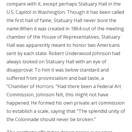
compare with it, except perhaps Statuary Hall in the
U.S. Capitol in Washington. Though it has been called
the first hall of fame, Statuary Hall never bore the
name.When it was created in 1864 out of the meeting
chamber of the House of Representatives, Statuary
Hall was apparently meant to honor two Americans
sent by each state. Robert Underwood Johnson had
always looked on Statuary Hall with an eye of
disapproval. To him it was below standard and
suffered from provincialism and bad taste, a
“Chamber of Horrors. “Had there been a Federal Art
Commission, Johnson felt, this might not have
happened. He formed his own private art commission
to establish a scale, saying that “The splendid unity of
the Colonnade should never be broken.”