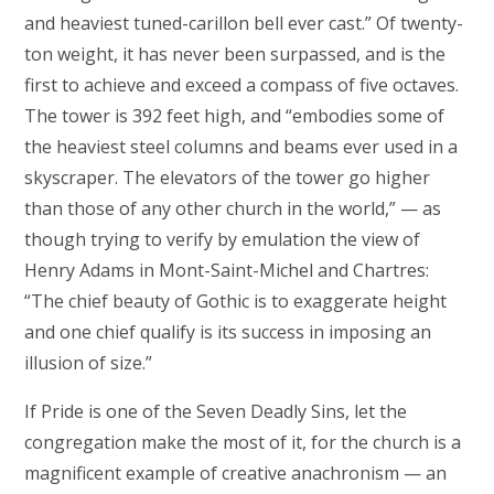
and heaviest tuned-carillon bell ever cast.” Of twenty-
ton weight, it has never been surpassed, and is the
first to achieve and exceed a compass of five octaves.
The tower is 392 feet high, and “embodies some of
the heaviest steel columns and beams ever used in a
skyscraper. The elevators of the tower go higher
than those of any other church in the world,” — as
though trying to verify by emulation the view of
Henry Adams in Mont-Saint-Michel and Chartres:
“The chief beauty of Gothic is to exaggerate height
and one chief qualify is its success in imposing an
illusion of size.”
If Pride is one of the Seven Deadly Sins, let the
congregation make the most of it, for the church is a
magnificent example of creative anachronism — an