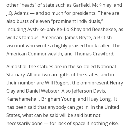
other “heads” of state such as Garfield, McKinley, and
J.Q. Adams — and so much for presidents. There are
also busts of eleven “prominent individuals,”
including Aysh-ke-bah-Ke-Lo-Shay and Beeshekee, as
well as famous “American” James Bryce, a British
viscount who wrote a highly praised book called The
American Commonwealth, and Thomas Crawford.
Almost all the statues are in the so-called National
Statuary. All but two are gifts of the states, and in
their number are Will Rogers, the omnipresent Henry
Clay and Daniel Webster. Also Jefferson Davis,
Kamehameha I, Brigham Young, and Huey Long. It
has been said that anybody can get in. In the United
States, what can be said will be said but not
necessarily done — for lack of space if nothing else.