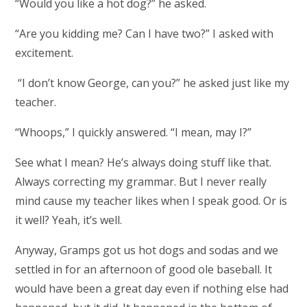
“Would you like a hot dog?” he asked.
“Are you kidding me? Can I have two?” I asked with
excitement.
“I don’t know George, can you?” he asked just like my
teacher.
“Whoops,” I quickly answered. “I mean, may I?”
See what I mean? He’s always doing stuff like that.
Always correcting my grammar. But I never really
mind cause my teacher likes when I speak good. Or is
it well? Yeah, it’s well.
Anyway, Gramps got us hot dogs and sodas and we
settled in for an afternoon of good ole baseball. It
would have been a great day even if nothing else had