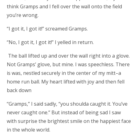
think Gramps and I fell over the wall onto the field
you’re wrong.
“I got it, I got it!” screamed Gramps.
“No, I got it, I got it!” I yelled in return.
The ball lifted up and over the wall right into a glove.
Not Gramps’ glove, but mine. I was speechless. There
is was, nestled securely in the center of my mitt–a
home run ball. My heart lifted with joy and then fell
back down
“Gramps,” I said sadly, “you shoulda caught it. You’ve
never caught one.” But instead of being sad I saw
with surprise the brightest smile on the happiest face
in the whole world.