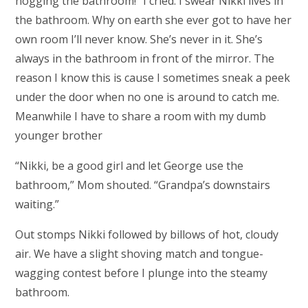
hogging the bathroom!” I cried. I swear Nikki lives in
the bathroom. Why on earth she ever got to have her
own room I’ll never know. She’s never in it. She’s
always in the bathroom in front of the mirror. The
reason I know this is cause I sometimes sneak a peek
under the door when no one is around to catch me.
Meanwhile I have to share a room with my dumb
younger brother
“Nikki, be a good girl and let George use the
bathroom,” Mom shouted. “Grandpa’s downstairs
waiting.”
Out stomps Nikki followed by billows of hot, cloudy
air. We have a slight shoving match and tongue-
wagging contest before I plunge into the steamy
bathroom.