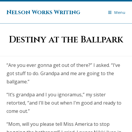
Skip
to
Nelson Works Writing
Menu
content
Destiny at the Ballpark
“Are you ever gonna get out of there?” I asked. “I’ve
got stuff to do. Grandpa and me are going to the
ballgame.”
“It’s grandpa and I you ignoramus,” my sister
retorted, “and I’ll be out when I’m good and ready to
come out.”
“Mom, will you please tell Miss America to stop