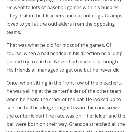
He went to lots of baseball games with his buddies.
They’d sit in the bleachers and eat hot dogs. Gramps
loved to yell at the outfielders from the opposing
teams.
That was what he did for most of the games. Of
course, when a ball headed in his direction he’d jump
up and try to catch it. Never had much luck though.
His friends all managed to get one but he never did.
Once, when sitting in the front row of the bleachers,
he was yelling at the centerfielder of the other team
when he heard the crack of the bat. He looked up to
see the ball heading straight toward him and so was
the centerfielder! The race was on. The fielder and the
ball were both on their way. Grandpa stretched all the