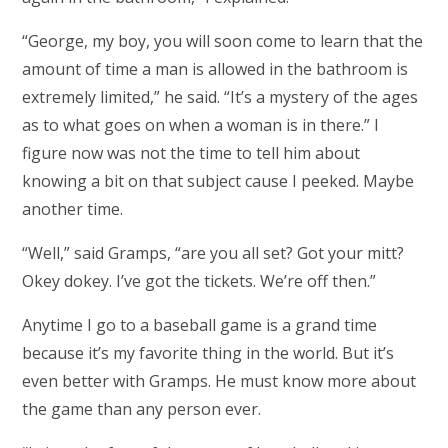
“George, my boy, you will soon come to learn that the
amount of time a man is allowed in the bathroom is
extremely limited,” he said. “It’s a mystery of the ages
as to what goes on when a woman is in there.” I
figure now was not the time to tell him about
knowing a bit on that subject cause I peeked. Maybe
another time.
“Well,” said Gramps, “are you all set? Got your mitt?
Okey dokey. I’ve got the tickets. We’re off then.”
Anytime I go to a baseball game is a grand time
because it’s my favorite thing in the world. But it’s
even better with Gramps. He must know more about
the game than any person ever.