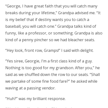
“George, I have great faith that you will catch many
breaks during your lifetime,” Grandpa advised me. “It
is my belief that if destiny wants you to catch a
baseball, you will catch one.” Grandpa talks kind of
funny, like a professor, or something. Grandpa is also
kind of a penny pincher so we had bleacher seats.
“Hey look, front row, Gramps!” I said with delight.
“Yes siree, Georgie, I’m a first class kind of a guy.
Nothing is too good for my grandson. After you,” he
said as we shuffled down the row to our seats. “Shall
we partake of some fine food fare?” he asked while
waving at a passing vendor.
“Huh?” was my brilliant response.