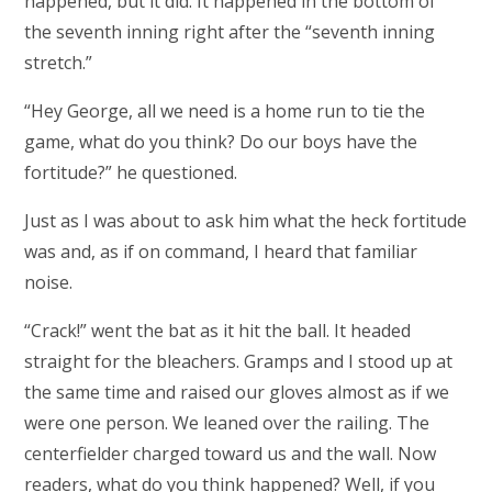
happened, but it did. It happened in the bottom of
the seventh inning right after the “seventh inning
stretch.”
“Hey George, all we need is a home run to tie the
game, what do you think? Do our boys have the
fortitude?” he questioned.
Just as I was about to ask him what the heck fortitude
was and, as if on command, I heard that familiar
noise.
“Crack!” went the bat as it hit the ball. It headed
straight for the bleachers. Gramps and I stood up at
the same time and raised our gloves almost as if we
were one person. We leaned over the railing. The
centerfielder charged toward us and the wall. Now
readers, what do you think happened? Well, if you