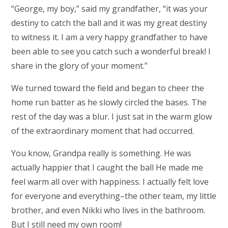
“George, my boy,” said my grandfather, “it was your
destiny to catch the ball and it was my great destiny
to witness it. I am a very happy grandfather to have
been able to see you catch such a wonderful break! I
share in the glory of your moment.”
We turned toward the field and began to cheer the
home run batter as he slowly circled the bases. The
rest of the day was a blur. I just sat in the warm glow
of the extraordinary moment that had occurred.
You know, Grandpa really is something. He was
actually happier that I caught the ball He made me
feel warm all over with happiness. I actually felt love
for everyone and everything–the other team, my little
brother, and even Nikki who lives in the bathroom.
But I still need my own room!