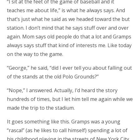
“I sit at the feet of the game of baseball and it
teaches me about life,” is what he always says. And
that’s just what he said as we headed toward the but
station. I don’t mind that he says stuff over and over
again. Mom says old people do that a lot and Gramps
always says stuff that kind of interests me. Like today
on the way to the game.
“George,” he said, “did I ever tell you about falling out
of the stands at the old Polo Grounds?”
“Nope,” I answered. Actually, I’d heard the story
hundreds of times, but I let him tell me again while we
made the trip to the stadium.
It goes something like this. Gramps was a young
“rascal” (as he likes to call himself) spending a lot of
his childhood playing in the streets of New York City.