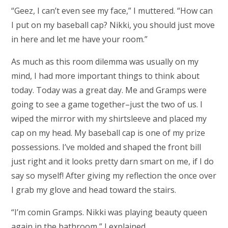
“Geez, I can’t even see my face,” I muttered. “How can
I put on my baseball cap? Nikki, you should just move
in here and let me have your room.”
As much as this room dilemma was usually on my
mind, I had more important things to think about
today. Today was a great day. Me and Gramps were
going to see a game together–just the two of us. I
wiped the mirror with my shirtsleeve and placed my
cap on my head. My baseball cap is one of my prize
possessions. I’ve molded and shaped the front bill
just right and it looks pretty darn smart on me, if I do
say so myself! After giving my reflection the once over
I grab my glove and head toward the stairs.
“I’m comin Gramps. Nikki was playing beauty queen
again in the bathroom,” I explained.