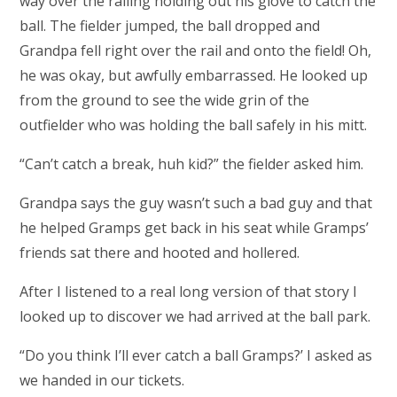
way over the railing holding out his glove to catch the
ball. The fielder jumped, the ball dropped and
Grandpa fell right over the rail and onto the field! Oh,
he was okay, but awfully embarrassed. He looked up
from the ground to see the wide grin of the
outfielder who was holding the ball safely in his mitt.
“Can’t catch a break, huh kid?” the fielder asked him.
Grandpa says the guy wasn’t such a bad guy and that
he helped Gramps get back in his seat while Gramps’
friends sat there and hooted and hollered.
After I listened to a real long version of that story I
looked up to discover we had arrived at the ball park.
“Do you think I’ll ever catch a ball Gramps?’ I asked as
we handed in our tickets.