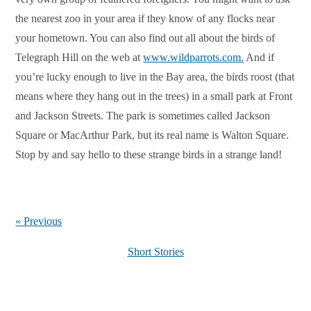
the nearest zoo in your area if they know of any flocks near
your hometown. You can also find out all about the birds of
Telegraph Hill on the web at
www.wildparrots.com.
And if
you’re lucky enough to live in the Bay area, the birds roost (that
means where they hang out in the trees) in a small park at Front
and Jackson Streets. The park is sometimes called Jackson
Square or MacArthur Park, but its real name is Walton Square.
Stop by and say hello to these strange birds in a strange land!
« Previous
Short Stories