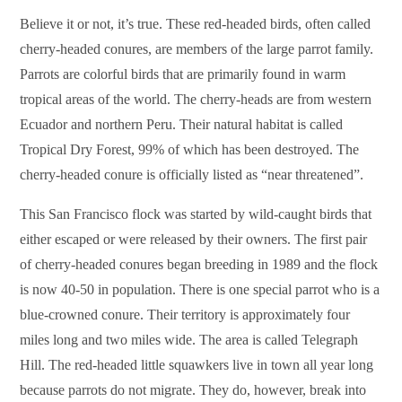
Believe it or not, it’s true. These red-headed birds, often called
cherry-headed conures, are members of the large parrot family.
Parrots are colorful birds that are primarily found in warm
tropical areas of the world. The cherry-heads are from western
Ecuador and northern Peru. Their natural habitat is called
Tropical Dry Forest, 99% of which has been destroyed. The
cherry-headed conure is officially listed as “near threatened”.
This San Francisco flock was started by wild-caught birds that
either escaped or were released by their owners. The first pair
of cherry-headed conures began breeding in 1989 and the flock
is now 40-50 in population. There is one special parrot who is a
blue-crowned conure. Their territory is approximately four
miles long and two miles wide. The area is called Telegraph
Hill. The red-headed little squawkers live in town all year long
because parrots do not migrate. They do, however, break into