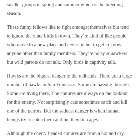
smaller groups in spring and summer which is the breeding
season.
These funny fellows like to fight amongst themselves but tend
to ignore the other birds in town. They’re kind of like people
who move to a new place and never bother to get to know
anyone other than family members. They’re noisy squawkers
but wild parrots do not talk. Only birds in captivity talk.
Hawks are the biggest danger to the redheads. There are a large
number of hawks in San Francisco. Some are passing through.
Some are living there. The conures are always on the lookout
for this enemy. Not surprisingly cats sometimes catch and kill
one of the parrots. But the saddest danger is when human
beings try to catch them and put them in cages.
Although the cherry-headed conures are from a hot and dry