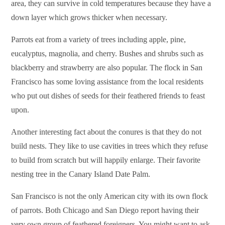
area, they can survive in cold temperatures because they have a
down layer which grows thicker when necessary.
Parrots eat from a variety of trees including apple, pine,
eucalyptus, magnolia, and cherry. Bushes and shrubs such as
blackberry and strawberry are also popular. The flock in San
Francisco has some loving assistance from the local residents
who put out dishes of seeds for their feathered friends to feast
upon.
Another interesting fact about the conures is that they do not
build nests. They like to use cavities in trees which they refuse
to build from scratch but will happily enlarge. Their favorite
nesting tree in the Canary Island Date Palm.
San Francisco is not the only American city with its own flock
of parrots. Both Chicago and San Diego report having their
very own group of feathered foreigners. You might want to ask