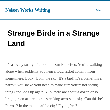
Skip
to
Nelson Works Writing
Menu
content
Strange Birds in a Strange
Land
It’s a lovely sunny afternoon in San Francisco. You’re walking
along when suddenly you hear a loud racket coming from
somewhere. Look! Up in the sky! It’s a bird! It’s a plane! It’s a
parrot? You shake your head to make sure you’re not seeing
things and look up again. Yup, there are about a dozen or so
bright green and red birds streaking across the sky. Can this be?
Parrots? In the middle of the city? Flying free?