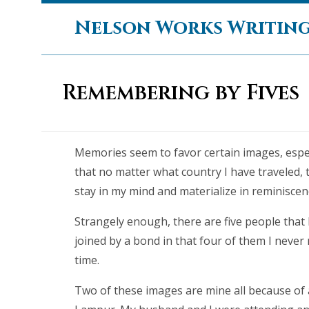
Skip
Nelson Works Writin
to
content
Remembering by Fives
Memories seem to favor certain images, espec
that no matter what country I have traveled, 
stay in my mind and materialize in reminiscen
Strangely enough, there are five people that
joined by a bond in that four of them I never r
time.
Two of these images are mine all because of 