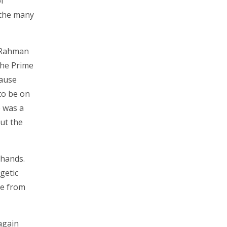
f
h the many
l Rahman
the Prime
cause
 to be on
e was a
ut the
 hands.
getic
se from
again