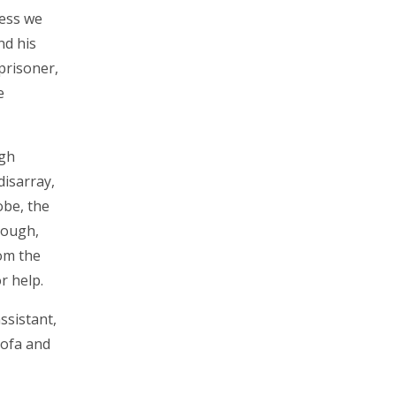
less we
nd his
 prisoner,
e
ugh
disarray,
obe, the
hough,
rom the
r help.
ssistant,
sofa and