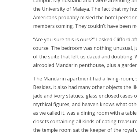
Lampur. My husband and I were attending an
the University of Malaya. The fact that my h
Americans probably misled the hotel personn
members coming. They couldn’t have been mo
“Are you sure this is ours?” I asked Clifford a
course. The bedroom was nothing unusual, just
of the suite that left us dazed and doubting
aircooled Mandarin penthouse, plus a gardene
The Mandarin apartment had a living-room, so
Besides, it also had many other objects the l
jade and ivory statues, glass enclosed cases of
mythical figures, and heaven knows what oth
as we called it, was a dining room with a tab
closets containing all kinds of eating treasu
the temple room sat the keeper of the royal 