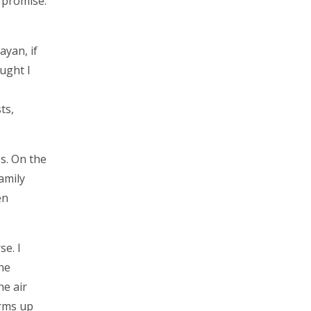
a promise.
yan, if
ught I
ts,
es. On the
amily
en
se. I
he
he air
arms up