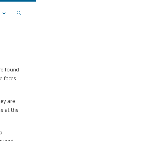
Toggle
t
website
search
ve found
e faces
hey are
he at the
a