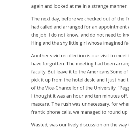
again and looked at me in a strange manner.
The next day, before we checked out of the 
had called and arranged for an appointment w
the job, I do not know, and do not need to k
Hing and the shy little girl whose imagined f
Another vivid recollection is our visit to m
have forgotten. The meeting had been arrang
faculty. But leave it to the Americans.Some o
pick it up from the hotel desk; and I just had
of the Vice-Chancellor of the University. “Pe
I thought it was an hour and ten minutes off.
mascara. The rush was unnecessary, for when 
frantic phone calls, we managed to round up t
Wasted, was our lively discussion on the way 