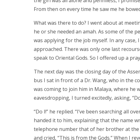
the girl was all alone and penniless, I promis
From then on every time he saw me he bowed
What was there to do? I went about at meetin
he or she needed an amah. As some of the peo
was applying for the job myself. In any case, I
approached. There was only one last recourse 
speak to Oriental Gods. So I offered up a prayer
The next day was the closing day of the Assemb
bus I sat in front of a Dr. Wang, who in the c
was coming to join him in Malaya, where he wo
eavesdropping, I turned excitedly, asking, “
“Do I!” he replied. “I’ve been searching all ov
handed it to him, explaining that the name wri
telephone number that of her brother at the h
and cried, “This is from the Gods.” When I re