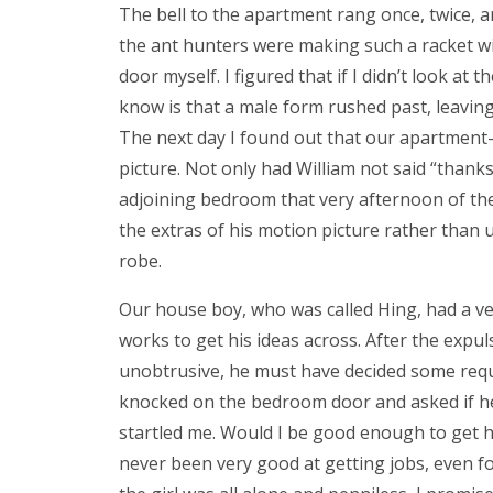
The bell to the apartment rang once, twice, a
the ant hunters were making such a racket w
door myself. I figured that if I didn’t look at 
know is that a male form rushed past, leaving
The next day I found out that our apartmen
picture. Not only had William not said “than
adjoining bedroom that very afternoon of the 
the extras of his motion picture rather than u
robe.
Our house boy, who was called Hing, had a v
works to get his ideas across. After the expul
unobtrusive, he must have decided some reque
knocked on the bedroom door and asked if he
startled me. Would I be good enough to get hi
never been very good at getting jobs, even fo