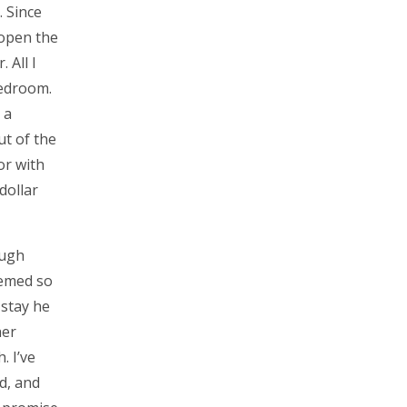
. Since
 open the
 All I
bedroom.
 a
ut of the
or with
dollar
ough
eemed so
 stay he
her
. I’ve
d, and