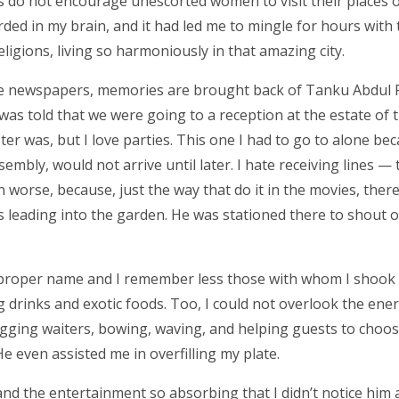
 do not encourage unescorted women to visit their places o
corded in my brain, and it had led me to mingle for hours wit
eligions, living so harmoniously in that amazing city.
n the newspapers, memories are brought back of Tanku Abdu
was told that we were going to a reception at the estate of 
ster was, but I love parties. This one I had to go to alone be
sembly, would not arrive until later. I hate receiving lines —
worse, because, just the way that do it in the movies, ther
s leading into the garden. He was stationed there to shout o
 proper name and I remember less those with whom I shook
g drinks and exotic foods. Too, I could not overlook the ener
ging waiters, bowing, waving, and helping guests to choo
e even assisted me in overfilling my plate.
and the entertainment so absorbing that I didn’t notice him 