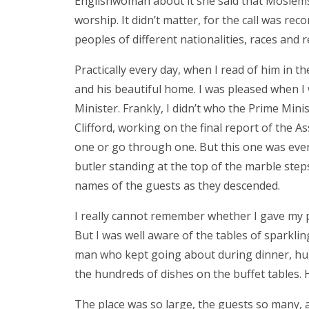
Englishwoman about it she said that Moslems
worship. It didn’t matter, for the call was re
peoples of different nationalities, races and r
Practically every day, when I read of him i
and his beautiful home. I was pleased when I 
Minister. Frankly, I didn’t who the Prime Mini
Clifford, working on the final report of the As
one or go through one. But this one was even 
butler standing at the top of the marble step
names of the guests as they descended.
I really cannot remember whether I gave my
But I was well aware of the tables of sparklin
man who kept going about during dinner, hug
the hundreds of dishes on the buffet tables. H
The place was so large, the guests so many, 