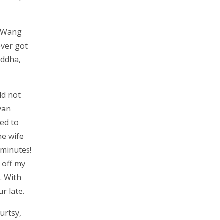
. Wang
ever got
uddha,
ld not
yan
ted to
he wife
 minutes!
 off my
. With
r late.
urtsy,