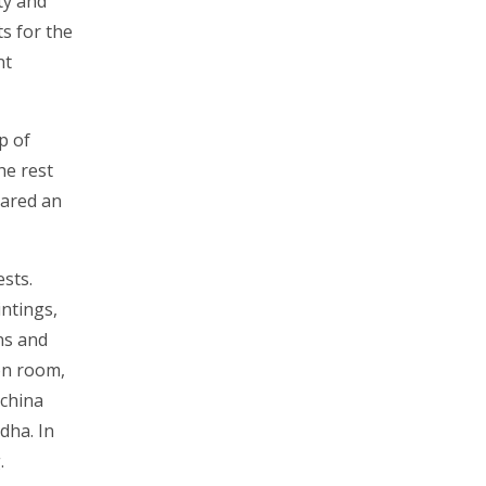
ty and
s for the
nt
p of
he rest
hared an
sts.
intings,
ons and
on room,
 china
dha. In
.