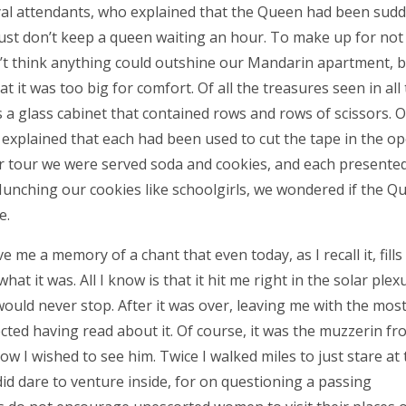
al attendants, who explained that the Queen had been sudd
 just don’t keep a queen waiting an hour. To make up for no
dn’t think anything could outshine our Mandarin apartment, b
t it was too big for comfort. Of all the treasures seen in all
 a glass cabinet that contained rows and rows of scissors. 
explained that each had been used to cut the tape in the o
r tour we were served soda and cookies, and each presented
unching our cookies like schoolgirls, we wondered if the Q
e.
me a memory of a chant that even today, as I recall it, fills
hat it was. All I know is that it hit me right in the solar plexu
 would never stop. After it was over, leaving me with the mos
ected having read about it. Of course, it was the muzzerin fr
w I wished to see him. Twice I walked miles to just stare at 
id dare to venture inside, for on questioning a passing