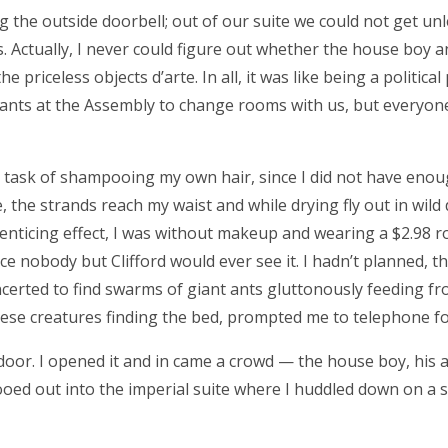
g the outside doorbell; out of our suite we could not get un
s. Actually, I never could figure out whether the house boy a
 priceless objects d’arte. In all, it was like being a political
pants at the Assembly to change rooms with us, but everyon
ly task of shampooing my own hair, since I did not have eno
he strands reach my waist and while drying fly out in wild 
 enticing effect, I was without makeup and wearing a $2.98 r
ce nobody but Clifford would ever see it. I hadn’t planned, t
ncerted to find swarms of giant ants gluttonously feeding f
these creatures finding the bed, prompted me to telephone fo
oor. I opened it and in came a crowd — the house boy, his a
ooed out into the imperial suite where I huddled down on a 