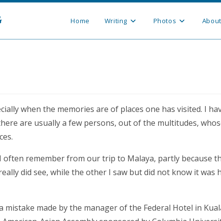
g
Home
Writing
Photos
Abou
ially when the memories are of places one has visited. I ha
there are usually a few persons, out of the multitudes, whos
ces.
 I often remember from our trip to Malaya, partly because t
eally did see, while the other I saw but did not know it was 
a mistake made by the manager of the Federal Hotel in Kual