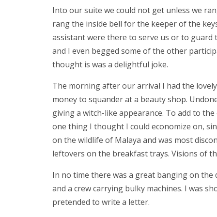
Into our suite we could not get unless we ran
rang the inside bell for the keeper of the key
assistant were there to serve us or to guard the
and I even begged some of the other partici
thought is was a delightful joke.
The morning after our arrival I had the love
money to squander at a beauty shop. Undone, t
giving a witch-like appearance. To add to the
one thing I thought I could economize on, sin
on the wildlife of Malaya and was most disco
leftovers on the breakfast trays. Visions of 
In no time there was a great banging on the d
and a crew carrying bulky machines. I was sh
pretended to write a letter.