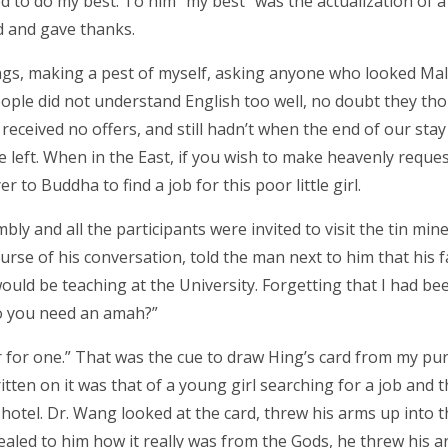
ed to do my best. To him “my best” was the actualization of 
 and gave thanks.
gs, making a pest of myself, asking anyone who looked Mala
ple did not understand English too well, no doubt they tho
 received no offers, and still hadn’t when the end of our stay
left. When in the East, if you wish to make heavenly reques
 to Buddha to find a job for this poor little girl.
ly and all the participants were invited to visit the tin min
ourse of his conversation, told the man next to him that his f
uld be teaching at the University. Forgetting that I had be
Do you need an amah?”
er for one.” That was the cue to draw Hing’s card from my pur
tten on it was that of a young girl searching for a job and t
otel. Dr. Wang looked at the card, threw his arms up into t
vealed to him how it really was from the Gods, he threw his 