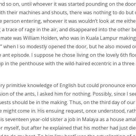
nd so on, until whoever it was started pounding on the door
ith their machines and shouts, there was nothing to do but
the person entering, whoever it was wouldn’t look at me either.
 a trace of rage in the air, and disappeared into the other 
t-mate was William Holden, who was in Kuala Lampur making
ks” when I so modestly opened the door, but he also moved o
ant episode. I suppose he chose living on the lovely 6th flo
p in the penthouse with the wild-haired eccentric in a three 
ery primitive knowledge of English but could pronounce en
sion of the ants, I asked him for nothing. Possibly, since I s
sts should be in the making. Thus, on the third day of our
 might come in. His ensuing request, once understood, rat
s seventeen year-old sister a job in Malaya as a house amah
r myself, but after he explained that his mother had just die