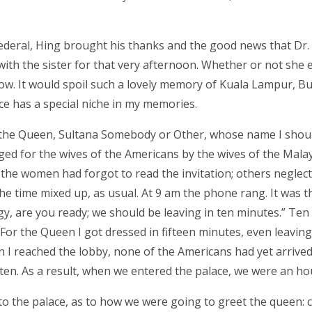
Federal, Hing brought his thanks and the good news that Dr
ith the sister for that very afternoon. Whether or not she 
now. It would spoil such a lovely memory of Kuala Lampur, B
ace has a special niche in my memories.
eet the Queen, Sultana Somebody or Other, whose name I shou
ed for the wives of the Americans by the wives of the Mala
f the women had forgot to read the invitation; others neglec
 the time mixed up, as usual. At 9 am the phone rang. It was t
ggy, are you ready; we should be leaving in ten minutes.” Ten
 For the Queen I got dressed in fifteen minutes, even leaving
I reached the lobby, none of the Americans had yet arrived
en. As a result, when we entered the palace, we were an hou
to the palace, as to how we were going to greet the queen: c