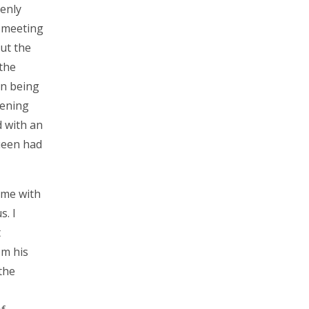
enly
t meeting
ut the
 the
On being
pening
 with an
ueen had
 me with
s. I
t
om his
the