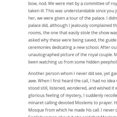
bow, nod. We were met by a committee of roy
taken ill. This was understandable since you
her, we were given a tour of the palace. I di
palace did, although I jealously complained tha
rooms, the one that easily stole the show was
asked why these were being saved, the guide 
ceremonies dedicating a new school. After ou
unautographed picture of the royal couple. M
been watching us from some hidden peephol
Another person whom I never did see, yet gave 
awe. When I first heard the call, I had no idea w
stood still, listened, wondered, and wished it
glorious feeling of mystery, I suddenly recoll
minaret calling devoted Moslems to prayer. Ho
Mosque from which he made his call. I never d