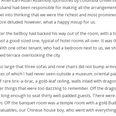
 American-Asian Assembly sponsored by Columbia Universi
usband had been responsible for making all the arrangement
el into thinking that we were the richest and most promine
re deluded; however, what a happy mixup for us.
fter the bellboy had backed his way out of the room, with a ti
 a good-sized one, typical of hotel rooms all over. It was t
. With one other tenant, who had a bedroom next to us, we s
d terrace overlooking the city.
 large that three sofas and nine chairs did not bump armre
ikes of which I had never seen outside a museum: oriental pa
 rare bric-a-brac, a gold-leaf ceiling, walls inlaid with drag
er things that were too dazzling to remember. Off the drag
le long enough to seat thirty well-padded guests. There were
res. Off the banquet room was a temple room with a gold Bud
valuables, our Chinese house boy, who went with everything