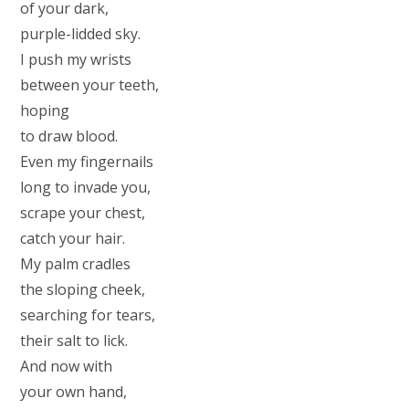
of your dark,
purple-lidded sky.
I push my wrists
between your teeth,
hoping
to draw blood.
Even my fingernails
long to invade you,
scrape your chest,
catch your hair.
My palm cradles
the sloping cheek,
searching for tears,
their salt to lick.
And now with
your own hand,