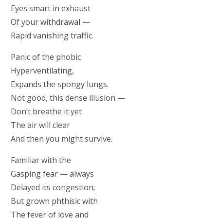
Eyes smart in exhaust
Of your withdrawal —
Rapid vanishing traffic.
Panic of the phobic
Hyperventilating,
Expands the spongy lungs.
Not good, this dense illusion —
Don’t breathe it yet
The air will clear
And then you might survive.
Familiar with the
Gasping fear — always
Delayed its congestion;
But grown phthisic with
The fever of love and