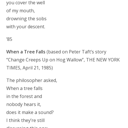
you cover the well
of my mouth,
drowning the sobs
with your descent.
’85
When a Tree Falls
(based on Peter Taft’s story
“Change Creeps Up on Hog Wallow”, THE NEW YORK
TIMES, April 21, 1985)
The philosopher asked,
When a tree falls
in the forest and
nobody hears it,
does it make a sound?
I think they’re still