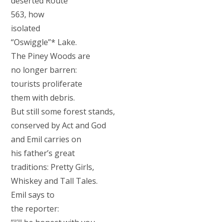
deserted Route
563, how
isolated
“Oswiggle”* Lake.
The Piney Woods are
no longer barren:
tourists proliferate
them with debris.
But still some forest stands,
conserved by Act and God
and Emil carries on
his father’s great
traditions: Pretty Girls,
Whiskey and Tall Tales.
Emil says to
the reporter: