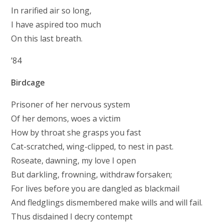
In rarified air so long,
I have aspired too much
On this last breath.
’84
Birdcage
Prisoner of her nervous system
Of her demons, woes a victim
How by throat she grasps you fast
Cat-scratched, wing-clipped, to nest in past.
Roseate, dawning, my love I open
But darkling, frowning, withdraw forsaken;
For lives before you are dangled as blackmail
And fledglings dismembered make wills and will fail.
Thus disdained I decry contempt