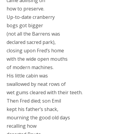
came advising on
how to preserve.
Up-to-date cranberry
bogs got bigger
(not all the Barrens was
declared sacred park),
closing upon Fred’s home
with the wide open mouths
of modern machines.
His little cabin was
swallowed by neat rows of
wet gums cleared with their teeth.
Then Fred died; son Emil
kept his father’s shack,
mourning the good old days
recalling how