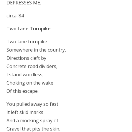
DEPRESSES ME.
circa ’84
Two Lane Turnpike
Two lane turnpike
Somewhere in the country,
Directions cleft by
Concrete road dividers,
I stand wordless,
Choking on the wake
Of this escape.
You pulled away so fast
It left skid marks
And a mocking spray of
Gravel that pits the skin.