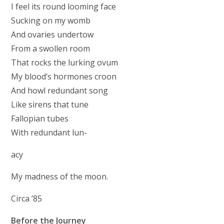
I feel its round looming face
Sucking on my womb
And ovaries undertow
From a swollen room
That rocks the lurking ovum
My blood’s hormones croon
And howl redundant song
Like sirens that tune
Fallopian tubes
With redundant lun-
acy
My madness of the moon.
Circa ’85
Before the Journey