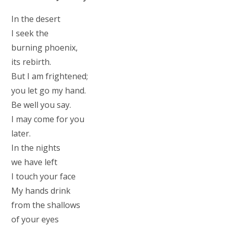
In the desert
I seek the
burning phoenix,
its rebirth.
But I am frightened;
you let go my hand.
Be well you say.
I may come for you
later.
In the nights
we have left
I touch your face
My hands drink
from the shallows
of your eyes