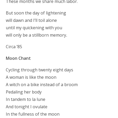
These months we share much labor.
But soon the day of lightening
will dawn and I’ll toil alone
until my quickening with you
will only be a stillborn memory
.
Circa ’85
Moon Chant
Cycling through twenty eight days
A woman is like the moon
A witch on a bike instead of a broom
Pedaling her body
In tandem to la lune
And tonight I ovulate
In the fullness of the moon