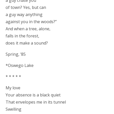
a guy chase you
of town? Yes, but can
a guy way anything
against you in the woods?”
And when a tree, alone,
falls in the forest,
does it make a sound?
Spring, ’85
*Oswego Lake
* * * * *
My love
Your absence is a black quiet
That envelopes me in its tunnel
Swelling