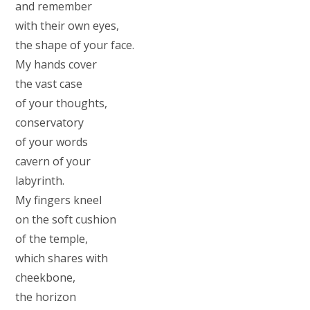
and remember
with their own eyes,
the shape of your face.
My hands cover
the vast case
of your thoughts,
conservatory
of your words
cavern of your
labyrinth.
My fingers kneel
on the soft cushion
of the temple,
which shares with
cheekbone,
the horizon