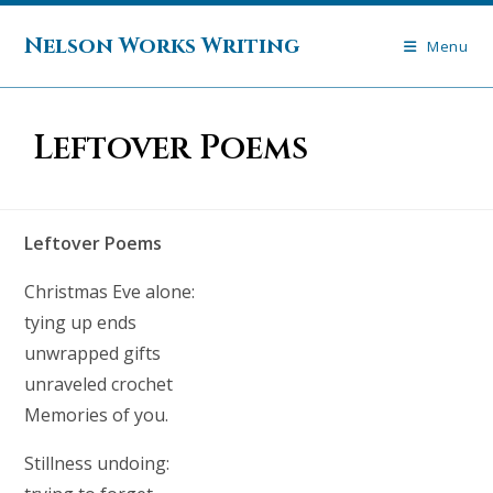
Skip
to
Nelson Works Writing
Menu
content
Leftover Poems
Leftover Poems
Christmas Eve alone:
tying up ends
unwrapped gifts
unraveled crochet
Memories of you.
Stillness undoing: