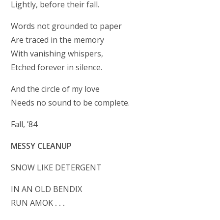
Lightly, before their fall.
Words not grounded to paper
Are traced in the memory
With vanishing whispers,
Etched forever in silence.
And the circle of my love
Needs no sound to be complete.
Fall, ’84
MESSY CLEANUP
SNOW LIKE DETERGENT
IN AN OLD BENDIX
RUN AMOK
. . .