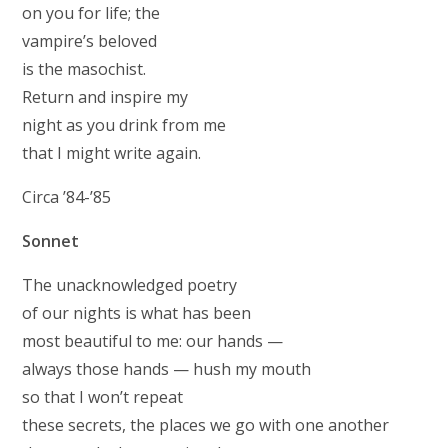
on you for life; the
vampire’s beloved
is the masochist.
Return and inspire my
night as you drink from me
that I might write again.
Circa ’84-’85
Sonnet
The unacknowledged poetry
of our nights is what has been
most beautiful to me: our hands —
always those hands — hush my mouth
so that I won’t repeat
these secrets, the places we go with one another