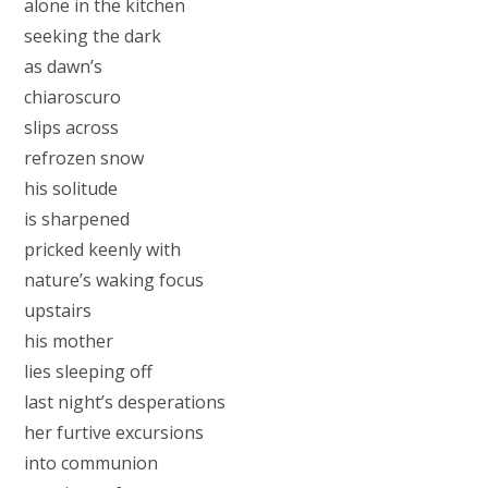
alone in the kitchen
seeking the dark
as dawn’s
chiaroscuro
slips across
refrozen snow
his solitude
is sharpened
pricked keenly with
nature’s waking focus
upstairs
his mother
lies sleeping off
last night’s desperations
her furtive excursions
into communion