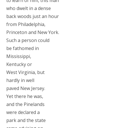
to learn of him, this man
who dwelt in a dense
back woods just an hour
from Philadelphia,
Princeton and New York.
Such a person could
be fathomed in
Mississippi,
Kentucky or
West Virginia, but
hardly in well
paved New Jersey.
Yet there he was,
and the Pinelands
were declared a
park and the state