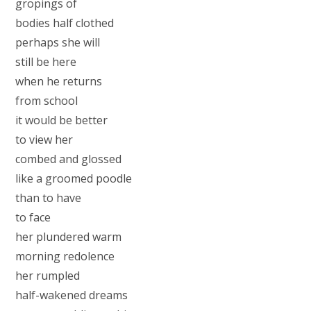
gropings of
bodies half clothed
perhaps she will
still be here
when he returns
from school
it would be better
to view her
combed and glossed
like a groomed poodle
than to have
to face
her plundered warm
morning redolence
her rumpled
half-wakened dreams