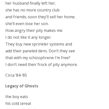
her husband finally left her;
she has no more country club
and friends; soon they’ll sell her home;
she’ll even lose her son.
How angry their pity makes me.
I do not like it any longer.
They buy new sprinkler systems and
add their paneled dens. Don’t they see
that with my schizophrene I’m free?
I don’t need their frock of pity anymore.
Circa ’84-’85
Legacy of Ghosts
the boy eats
his cold cereal