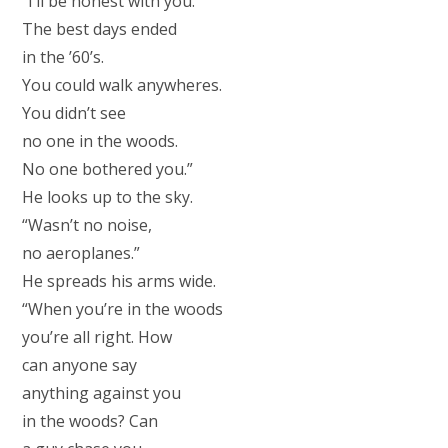
“I’ll be honest with you.
The best days ended
in the ’60’s.
You could walk anywheres.
You didn’t see
no one in the woods.
No one bothered you.”
He looks up to the sky.
“Wasn’t no noise,
no aeroplanes.”
He spreads his arms wide.
“When you’re in the woods
you’re all right. How
can anyone say
anything against you
in the woods? Can