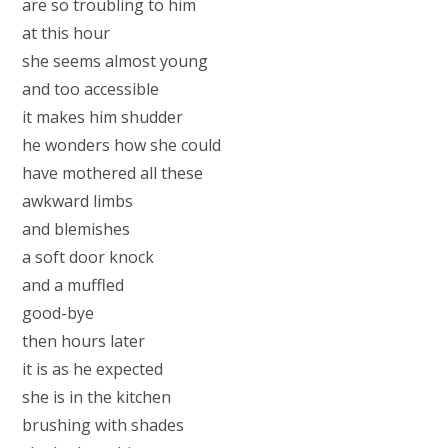
are so troubling to him
at this hour
she seems almost young
and too accessible
it makes him shudder
he wonders how she could
have mothered all these
awkward limbs
and blemishes
a soft door knock
and a muffled
good-bye
then hours later
it is as he expected
she is in the kitchen
brushing with shades