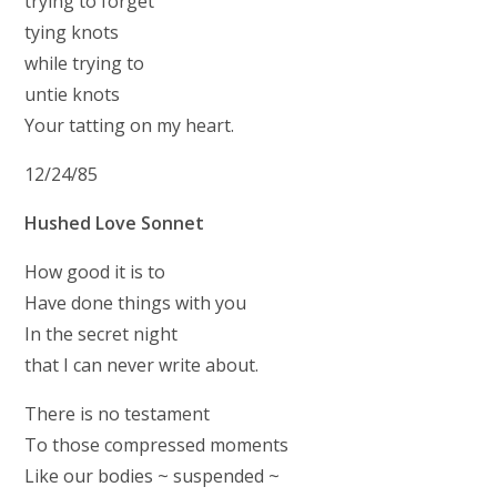
trying to forget
tying knots
while trying to
untie knots
Your tatting on my heart.
12/24/85
Hushed Love Sonnet
How good it is to
Have done things with you
In the secret night
that I can never write about.
There is no testament
To those compressed moments
Like our bodies ~ suspended ~