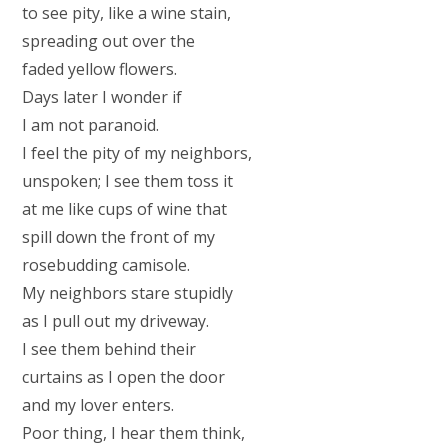
to see pity, like a wine stain,
spreading out over the
faded yellow flowers.
Days later I wonder if
I am not paranoid.
I feel the pity of my neighbors,
unspoken; I see them toss it
at me like cups of wine that
spill down the front of my
rosebudding camisole.
My neighbors stare stupidly
as I pull out my driveway.
I see them behind their
curtains as I open the door
and my lover enters.
Poor thing, I hear them think,