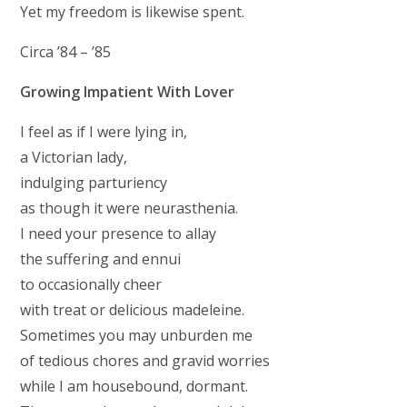
Yet my freedom is likewise spent.
Circa ’84 – ’85
Growing Impatient With Lover
I feel as if I were lying in,
a Victorian lady,
indulging parturiency
as though it were neurasthenia.
I need your presence to allay
the suffering and ennui
to occasionally cheer
with treat or delicious madeleine.
Sometimes you may unburden me
of tedious chores and gravid worries
while I am housebound, dormant.