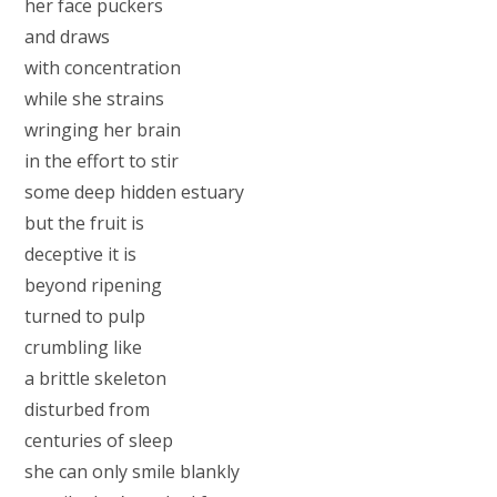
her face puckers
and draws
with concentration
while she strains
wringing her brain
in the effort to stir
some deep hidden estuary
but the fruit is
deceptive it is
beyond ripening
turned to pulp
crumbling like
a brittle skeleton
disturbed from
centuries of sleep
she can only smile blankly