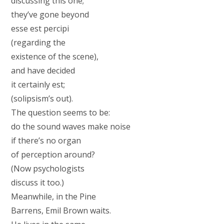
discussing this one;
they’ve gone beyond
esse est percipi
(regarding the
existence of the scene),
and have decided
it certainly est;
(solipsism’s out).
The question seems to be:
do the sound waves make noise
if there’s no organ
of perception around?
(Now psychologists
discuss it too.)
Meanwhile, in the Pine
Barrens, Emil Brown waits.