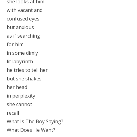
she looks at him
with vacant and
confused eyes
but anxious
as if searching
for him
in some dimly
lit labyrinth
he tries to tell her
but she shakes
her head
in perplexity
she cannot
recall
What Is The Boy Saying?
What Does He Want?