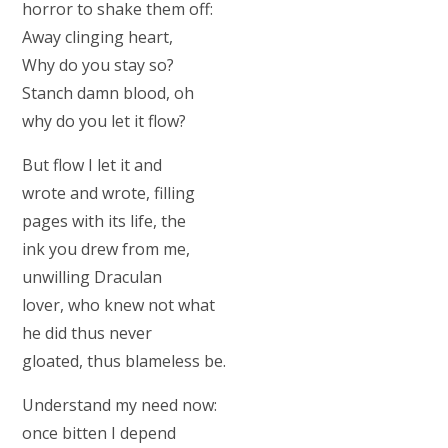
horror to shake them off:
Away clinging heart,
Why do you stay so?
Stanch damn blood, oh
why do you let it flow?
But flow I let it and
wrote and wrote, filling
pages with its life, the
ink you drew from me,
unwilling Draculan
lover, who knew not what
he did thus never
gloated, thus blameless be.
Understand my need now:
once bitten I depend