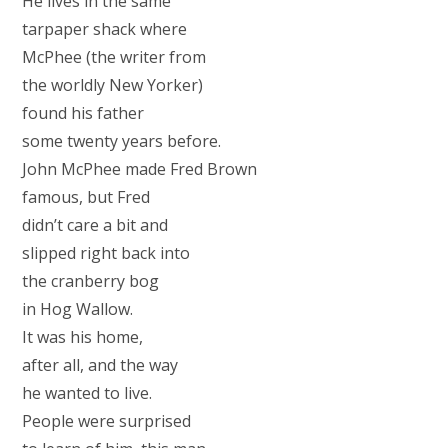
He lives in the same
tarpaper shack where
McPhee (the writer from
the worldly New Yorker)
found his father
some twenty years before.
John McPhee made Fred Brown
famous, but Fred
didn’t care a bit and
slipped right back into
the cranberry bog
in Hog Wallow.
It was his home,
after all, and the way
he wanted to live.
People were surprised