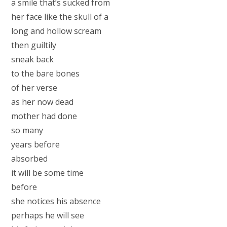
a smile that’s sucked from
her face like the skull of a
long and hollow scream
then guiltily
sneak back
to the bare bones
of her verse
as her now dead
mother had done
so many
years before
absorbed
it will be some time
before
she notices his absence
perhaps he will see