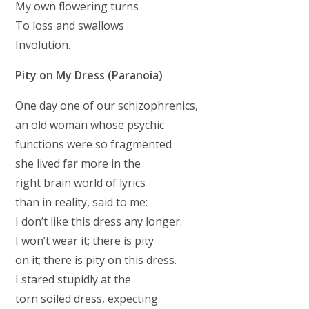
My own flowering turns
To loss and swallows
Involution.
Pity on My Dress (Paranoia)
One day one of our schizophrenics,
an old woman whose psychic
functions were so fragmented
she lived far more in the
right brain world of lyrics
than in reality, said to me:
I don’t like this dress any longer.
I won’t wear it; there is pity
on it; there is pity on this dress.
I stared stupidly at the
torn soiled dress, expecting