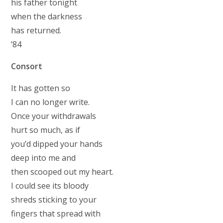
his father tonight
when the darkness
has returned.
’84
Consort
It has gotten so
I can no longer write.
Once your withdrawals
hurt so much, as if
you’d dipped your hands
deep into me and
then scooped out my heart.
I could see its bloody
shreds sticking to your
fingers that spread with